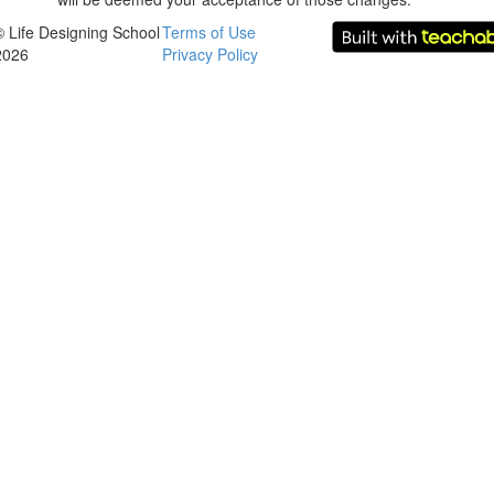
© Life Designing School
Terms of Use
2026
Privacy Policy