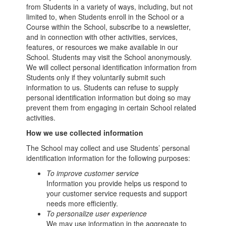
from Students in a variety of ways, including, but not
limited to, when Students enroll in the School or a
Course within the School, subscribe to a newsletter,
and in connection with other activities, services,
features, or resources we make available in our
School. Students may visit the School anonymously.
We will collect personal identification information from
Students only if they voluntarily submit such
information to us. Students can refuse to supply
personal identification information but doing so may
prevent them from engaging in certain School related
activities.
How we use collected information
The School may collect and use Students’ personal
identification information for the following purposes:
To improve customer service
Information you provide helps us respond to
your customer service requests and support
needs more efficiently.
To personalize user experience
We may use information in the aggregate to