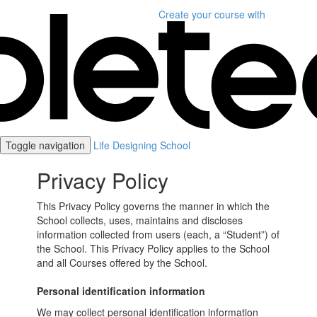
Create your course
with
Toggle navigation
Life Designing School
Privacy Policy
This Privacy Policy governs the manner in which the
School collects, uses, maintains and discloses
information collected from users (each, a “Student”) of
the School. This Privacy Policy applies to the School
and all Courses offered by the School.
Personal identification information
We may collect personal identification information