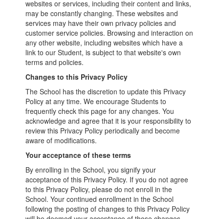
websites or services, including their content and links,
may be constantly changing. These websites and
services may have their own privacy policies and
customer service policies. Browsing and interaction on
any other website, including websites which have a
link to our Student, is subject to that website's own
terms and policies.
Changes to this Privacy Policy
The School has the discretion to update this Privacy
Policy at any time. We encourage Students to
frequently check this page for any changes. You
acknowledge and agree that it is your responsibility to
review this Privacy Policy periodically and become
aware of modifications.
Your acceptance of these terms
By enrolling in the School, you signify your
acceptance of this Privacy Policy. If you do not agree
to this Privacy Policy, please do not enroll in the
School. Your continued enrollment in the School
following the posting of changes to this Privacy Policy
will be deemed your acceptance of those changes.