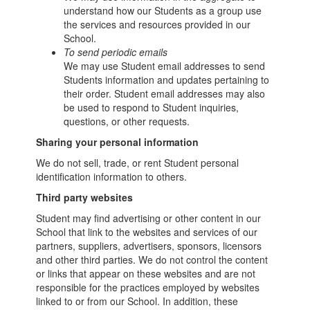
understand how our Students as a group use
the services and resources provided in our
School.
To send periodic emails
We may use Student email addresses to send
Students information and updates pertaining to
their order. Student email addresses may also
be used to respond to Student inquiries,
questions, or other requests.
Sharing your personal information
We do not sell, trade, or rent Student personal
identification information to others.
Third party websites
Student may find advertising or other content in our
School that link to the websites and services of our
partners, suppliers, advertisers, sponsors, licensors
and other third parties. We do not control the content
or links that appear on these websites and are not
responsible for the practices employed by websites
linked to or from our School. In addition, these