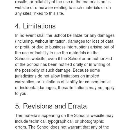
results, or reliability of the use of the materials on its
website or otherwise relating to such materials or on
any sites linked to this site.
4. Limitations
In no event shall the School be liable for any damages
(including, without limitation, damages for loss of data
or profit, or due to business interruption) arising out of
the use or inability to use the materials on the
School’s website, even if the School or an authorized
of the School has been notified orally or in writing of
the possibility of such damage. Because some
jurisdictions do not allow limitations on implied
warranties, or limitations of liability for consequential
or incidental damages, these limitations may not apply
to you.
5. Revisions and Errata
The materials appearing on the School’s website may
include technical, typographical, or photographic
errors. The School does not warrant that any of the