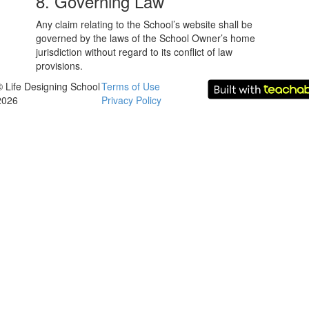
8. Governing Law
Any claim relating to the School’s website shall be
governed by the laws of the School Owner’s home
jurisdiction without regard to its conflict of law
provisions.
© Life Designing School
Terms of Use
2026
Privacy Policy