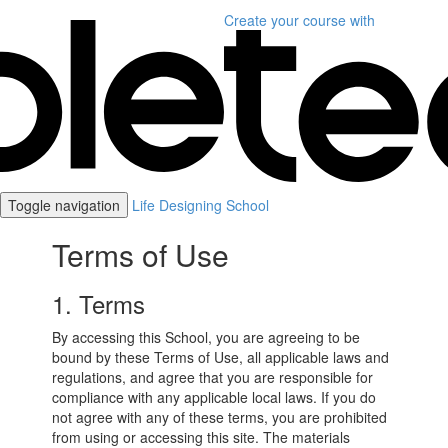
Create your course
with
Toggle navigation
Life Designing School
Terms of Use
1. Terms
By accessing this School, you are agreeing to be
bound by these Terms of Use, all applicable laws and
regulations, and agree that you are responsible for
compliance with any applicable local laws. If you do
not agree with any of these terms, you are prohibited
from using or accessing this site. The materials