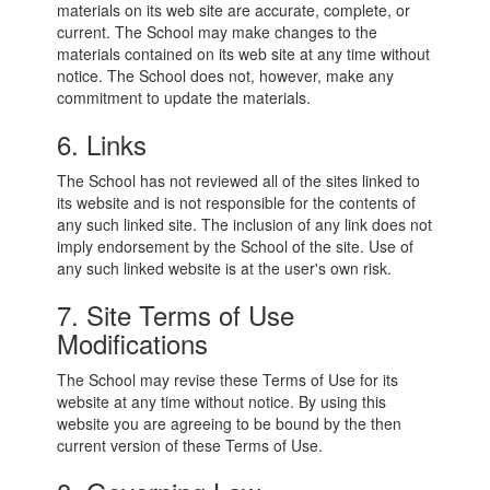
materials on its web site are accurate, complete, or
current. The School may make changes to the
materials contained on its web site at any time without
notice. The School does not, however, make any
commitment to update the materials.
6. Links
The School has not reviewed all of the sites linked to
its website and is not responsible for the contents of
any such linked site. The inclusion of any link does not
imply endorsement by the School of the site. Use of
any such linked website is at the user's own risk.
7. Site Terms of Use
Modifications
The School may revise these Terms of Use for its
website at any time without notice. By using this
website you are agreeing to be bound by the then
current version of these Terms of Use.