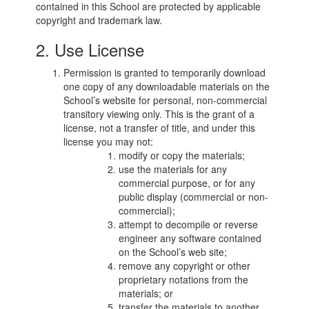
contained in this School are protected by applicable
copyright and trademark law.
2. Use License
Permission is granted to temporarily download
one copy of any downloadable materials on the
School’s website for personal, non-commercial
transitory viewing only. This is the grant of a
license, not a transfer of title, and under this
license you may not:
modify or copy the materials;
use the materials for any
commercial purpose, or for any
public display (commercial or non-
commercial);
attempt to decompile or reverse
engineer any software contained
on the School’s web site;
remove any copyright or other
proprietary notations from the
materials; or
transfer the materials to another