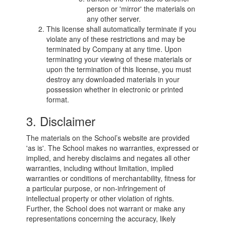
person or 'mirror' the materials on
any other server.
This license shall automatically terminate if you
violate any of these restrictions and may be
terminated by Company at any time. Upon
terminating your viewing of these materials or
upon the termination of this license, you must
destroy any downloaded materials in your
possession whether in electronic or printed
format.
3. Disclaimer
The materials on the School’s website are provided
'as is'. The School makes no warranties, expressed or
implied, and hereby disclaims and negates all other
warranties, including without limitation, implied
warranties or conditions of merchantability, fitness for
a particular purpose, or non-infringement of
intellectual property or other violation of rights.
Further, the School does not warrant or make any
representations concerning the accuracy, likely